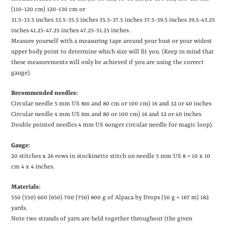
(110-120 cm) 120-130 cm or
31.5-33.5 inches
33.5-35.5 inches
35.5-37.5 inches
37.5-39.5 inches
39.5-43.25
inches
41.25-47.25 inches
47.25-51.25 inches.
Measure yourself with a measuring tape around your bust or your widest
upper body point to determine which size will fit you. (Keep in mind that
these measurements will only be achieved if you are using the correct
gauge).
Recommended needles:
Circular needle 5 mm US 8m and 80 cm or 100 cm)
16 and 32 or 40 inches
Circular needle 4 mm US 6m and 80 or 100 cm)
16 and 32 or 40 inches
Double pointed needles 4 mm US 6onger circular needle for magic loop).
Gauge:
20 stitches x 26 rows in stockinette stitch on needle 5 mm
US 8
= 10 x 10
cm
4 x 4 inches
.
Materials:
550 (550) 600 (650) 700 (750) 800 g of Alpaca by Drops (50 g = 167 m)
182
yards
.
Note two strands of yarn are held together throughout (the given