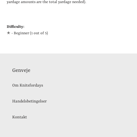
yardage amounts are the total yardage needed).
Difficulty:
✭ - Beginner (1 out of 5)
Genveje
Om Knitsfordays
Handelsbetingelser
Kontakt