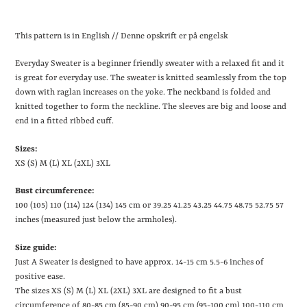
Lægger
produkt
This pattern is in English // Denne opskrift er på engelsk
i
din
Everyday Sweater is a beginner friendly sweater with a relaxed fit and it
indkøbskurv
is great for everyday use. The sweater is knitted seamlessly from the top
down with raglan increases on the yoke. The neckband is folded and
knitted together to form the neckline. The sleeves are big and loose and
end in a fitted ribbed cuff.
Sizes:
XS (S) M (L) XL (2XL) 3XL
Bust circumference:
100 (105) 110 (114) 124 (134) 145 cm or 39.25
41.25
43.25
44.75
48.75
52.75
57
inches (measured just below the armholes).
Size guide:
Just A Sweater is designed to have approx. 14-15 cm
5.5-6 inches
of
positive ease.
The sizes XS (S) M (L) XL (2XL) 3XL are designed to fit a bust
circumference of 80-85 cm (85-90 cm) 90-95 cm (95-100 cm) 100-110 cm