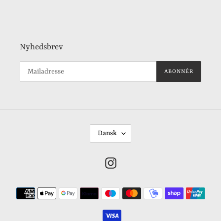
Nyhedsbrev
ABONNÉR
S
Dansk
P
R
Instagram
O
G
Betalingsmetoder