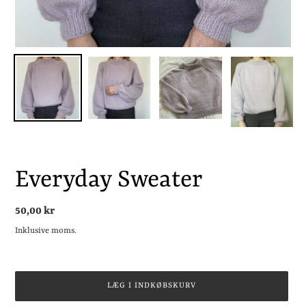
Everyday Sweater
Normalpris
50,00 kr
Inklusive moms.
LÆG I INDKØBSKURV