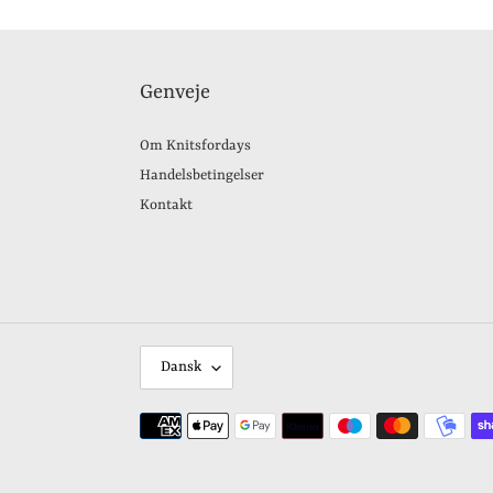
Genveje
Om Knitsfordays
Handelsbetingelser
Kontakt
S
Dansk
P
R
Betalingsmetoder
O
G