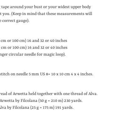
 tape around your bust or your widest upper body
fit you. (Keep in mind that these measurements will
e correct gauge).
 cm or 100 cm)
16 and 32 or 40 inches
 cm or 100 cm)
16 and 32 or 40 inches
ger circular needle for magic loop).
e stitch on needle 5 mm
US 8
= 10 x 10 cm
4 x 4 inches
.
ead of Arwetta held together with one thread of Alva.
f Arwetta by Filcolana (50 g = 210 m)
230 yards
.
 Alva by Filcolana (25 g = 175 m)
191 yards
.