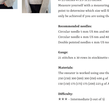
47.25 inches
47.25-51.25 inches.
Measure yourself with a measuring
point to determine which size will 
only be achieved if you are using th
Recommended needles:
Circular needle 5 mm US 8m and 80
Circular needle 4 mm US 6m and 80
Double pointed needles 4 mm US 6on
Gauge:
21 stitches x 30 rows in stockinett
Materials:
The sweater is worked using one thr
250 (250) 300 (300) 300 (350) 400 g o
150 (150) 175 (175) 175 (200) 225 g of
Difficulty:
✭✭
✭ - Intermediate (3 out of 5)