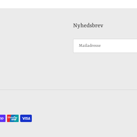
Nyhedsbrev