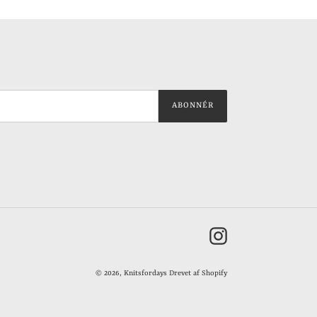
ABONNÉR
Instagram
© 2026,
Knitsfordays
Drevet af Shopify