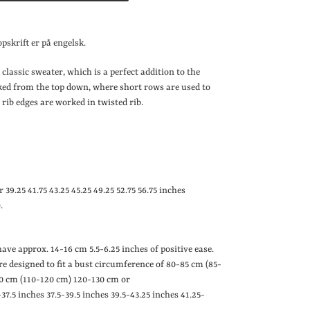
pskrift er på engelsk.
 classic sweater, which is a perfect addition to the
ked from the top down, where short rows are used to
 rib edges are worked in twisted rib.
or 39.25
41.75
43.25
45.25
49.25
52.75
56.75 inches
.
 have approx. 14-16 cm
5.5-6.25 inches
of positive ease.
are designed to fit a bust circumference of 80-85 cm (85-
0 cm (110-120 cm) 120-130 cm or
-37.5 inches
37.5-39.5 inches
39.5-43.25 inches
41.25-