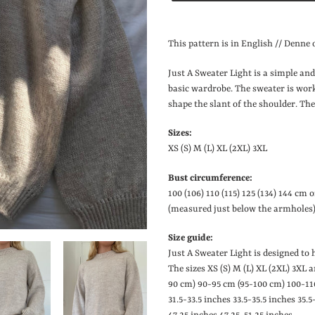
Lægger
produkt
This pattern is in English // Denne o
i
din
Just A Sweater Light is a simple and
indkøbskurv
basic wardrobe. The sweater is wor
shape the slant of the shoulder. The
Sizes:
XS (S) M (L) XL (2XL) 3XL
Bust circumference:
100 (106) 110 (115) 125 (134) 144 cm 
(measured just below the armholes)
Size guide:
Just A Sweater Light is designed to
The sizes XS (S) M (L) XL (2XL) 3XL 
90 cm) 90-95 cm (95-100 cm) 100-11
31.5-33.5 inches
33.5-35.5 inches
35.5