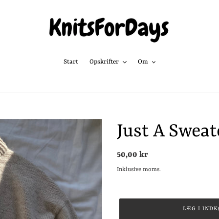
Start
Opskrifter
Om
Just A Sweat
Normalpris
50,00 kr
Inklusive moms.
LÆG I IND