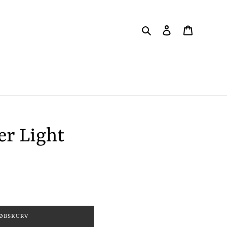
Søg
Log ind
Indkøbsku
er Light
KØBSKURV