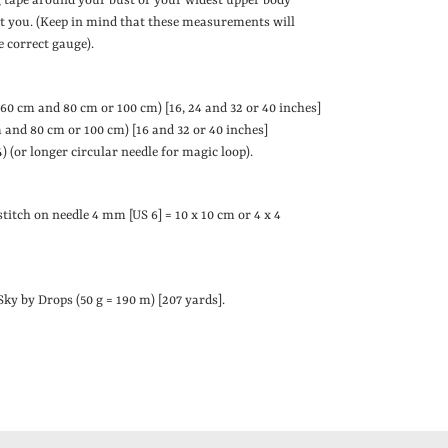
 tape around your bust or your widest upper body
fit you. (Keep in mind that these measurements will
e correct gauge).
 60 cm and 80 cm or 100 cm)
[16, 24 and 32 or 40 inches]
 and 80 cm or 100 cm)
[16 and 32 or 40 inches]
 (or longer circular needle for magic loop).
stitch on needle 4 mm [US 6] = 10 x 10 cm or 4 x 4
 Sky by Drops (50 g = 190 m) [
207 yards]
.