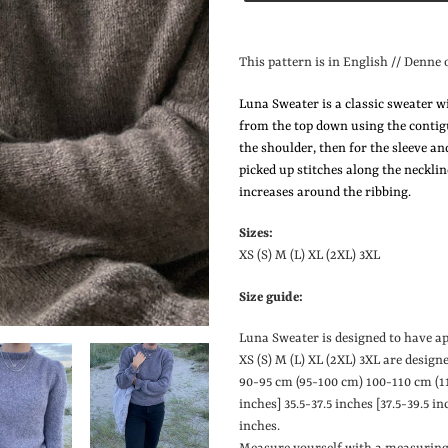
Lægger
produkt
This pattern is in English // Denne 
i
din
Luna Sweater is a classic sweater w
indkøbskurv
from the top down using the contig
the shoulder, then for the sleeve an
picked up stitches along the neckli
increases around the ribbing.
Sizes:
XS (S) M (L) XL (2XL) 3XL
Size guide:
Luna Sweater is designed to have a
XS (S) M (L) XL (2XL) 3XL are design
90-95 cm (95-100 cm) 100-110 cm (1
inches
]
35.5-37.5 inches
[
37.5-39.5 in
inches.