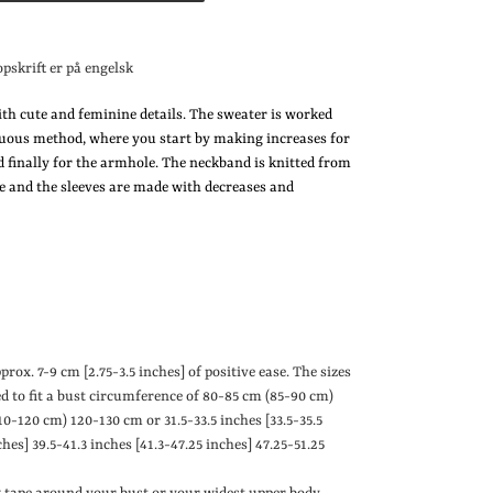
opskrift er på engelsk
ith cute and feminine details. The sweater is worked
uous method, where you start by making increases for
d finally for the armhole. The neckband is knitted from
ne and the sleeves are made with decreases and
pprox. 7-9 cm
[
2.75-3.5 inches
]
of positive ease.
The sizes
ed to fit a bust circumference of 80-85 cm (85-90 cm)
10-120 cm) 120-130 cm or 31.5-33.5 inches
[
33.5-35.5
ches
]
39.5-41.3 inches
[
41.3-47.25 inches
]
47.25-51.25