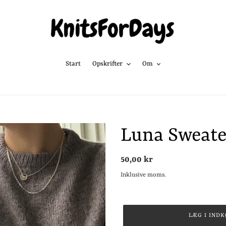
Start
Opskrifter
Om
Luna Sweate
Normalpris
50,00 kr
Inklusive moms.
LÆG I IND