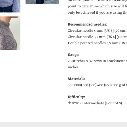
Measure yourself with a measuring
point to determine which size will 
only be achieved if you are using th
Recommended needles:
Circular needle 4 mm
[
US 6
]
(40 cm,
Circular needle 3,5 mm
[
US 4
]
(40 cm
Double pointed needles 3,5 mm (US 4)
Gauge:
23 stitches x 32 rows in stockinette 
inches.
Materials:
300 (300) 350 (350) 400 (450) 500 g of
Difficulty:
✭✭
✭ - Intermediate (3 out of 5)