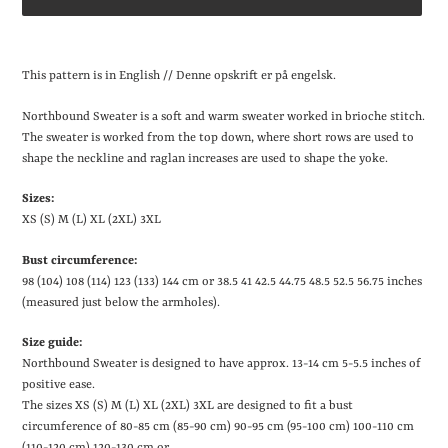
Lægger
produkt
This pattern is in English // Denne opskrift er på engelsk.
i
din
Northbound Sweater is a soft and warm sweater worked in brioche stitch.
indkøbskurv
The sweater is worked from the top down, where short rows are used to
shape the neckline and raglan increases are used to shape the yoke.
Sizes:
XS (S) M (L) XL (2XL) 3XL
Bust circumference:
98 (104) 108 (114) 123 (133) 144 cm or 38.5
41
42.5
44.75
48.5
52.5
56.75 inches
(measured just below the armholes).
Size guide:
Northbound Sweater is designed to have approx. 13-14 cm
5-5.5 inches
of
positive ease.
The sizes XS (S) M (L) XL (2XL) 3XL are designed to fit a bust
circumference of 80-85 cm (85-90 cm) 90-95 cm (95-100 cm) 100-110 cm