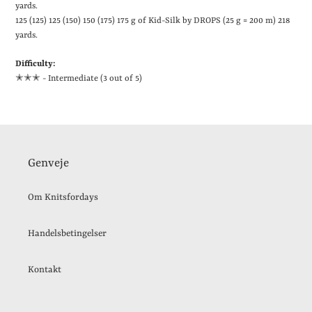
yards
.
125 (125) 125 (150) 150 (175) 175 g of Kid-Silk by DROPS (25 g = 200 m)
218
yards
.
Difficulty:
✭✭
✭ - Intermediate (3 out of 5)
Genveje
Om Knitsfordays
Handelsbetingelser
Kontakt