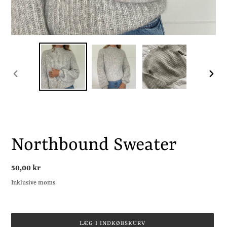
FORRIGE
NÆST
BILLEDE
BILLE
Northbound Sweater
Normalpris
50,00 kr
Inklusive moms.
LÆG I INDKØBSKURV