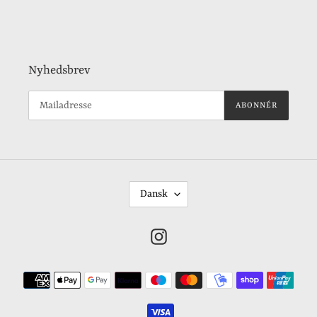
Nyhedsbrev
ABONNÉR
S
Dansk
P
R
Instagram
O
G
Betalingsmetoder