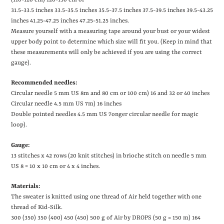
(110-120 cm) 120-130 cm or
31.5-33.5 inches
33.5-35.5 inches
35.5-37.5 inches
37.5-39.5 inches
39.5-43.25
inches
41.25-47.25 inches
47.25-51.25 inches.
Measure yourself with a measuring tape around your bust or your widest
upper body point to determine which size will fit you. (Keep in mind that
these measurements will only be achieved if you are using the correct
gauge).
Recommended needles:
Circular needle 5 mm US 8m and 80 cm or 100 cm)
16 and 32 or 40 inches
Circular needle 4.5 mm US 7m)
16 inches
Double pointed needles 4.5 mm US 7onger circular needle for magic
loop).
Gauge:
13 stitches x 42 rows (20 knit stitches) in brioche stitch on needle 5 mm
US 8
= 10 x 10 cm or 4 x 4 inches.
Materials:
The sweater is knitted using one thread of Air held together with one
thread of Kid-Silk.
300 (350) 350 (400) 450 (450) 500 g of Air by DROPS (50 g = 150 m)
164