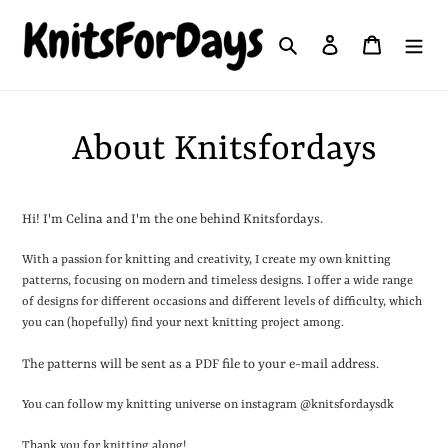
Skip
to
Search
Log in
Cart
content
About Knitsfordays
Hi! I'm Celina and I'm the one behind Knitsfordays.
With a passion for knitting and creativity, I create my own knitting
patterns, focusing on modern and timeless designs. I offer a wide range
of designs for different occasions and different levels of difficulty, which
you can (hopefully) find your next knitting project among.
The patterns will be sent as a PDF file to your e-mail address.
You can follow my knitting universe on instagram @knitsfordaysdk
Thank you for knitting along!