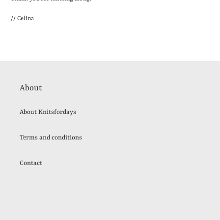
// Celina
About
About Knitsfordays
Terms and conditions
Contact