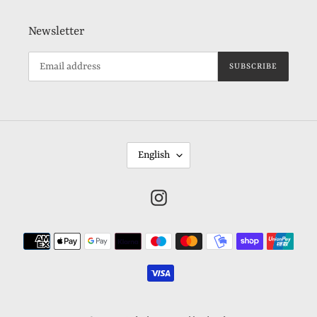
Newsletter
SUBSCRIBE
L
English
A
N
Instagram
G
U
Payment
A
methods
G
E