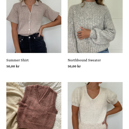
Summer
Northbound
Shirt
Sweater
Summer Shirt
Northbound Sweater
Regular
50,00 kr
Regular
50,00 kr
price
price
Just
Chamomile
A
Tee
Slipover
V-
neck