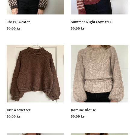
i
o
Chess Sweater
Summer Nights Sweater
Regular
50,00 kr
Regular
50,00 kr
price
price
n
Just
Jasmine
:
A
Blouse
Sweater
Just A Sweater
Jasmine Blouse
Regular
50,00 kr
Regular
50,00 kr
price
price