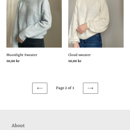
Sweater
sweater
Moonlight Sweater
Cloud sweater
Regular
50,00 kr
Regular
50,00 kr
price
price
Page 2 of 3
PREVIOUS
NEXT
PAGE
PAGE
About