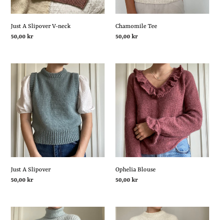
Just A Slipover V-neck
Chamomile Tee
Regular
50,00 kr
Regular
50,00 kr
price
price
Just
Ophelia
A
Blouse
Slipover
Ophelia Blouse
Just A Slipover
Regular
50,00 kr
Regular
50,00 kr
price
price
Moonlight
Cloud