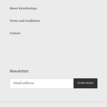
About Knitsfordays
Terms and conditions
Contact
Newsletter
SUBSCRIBE